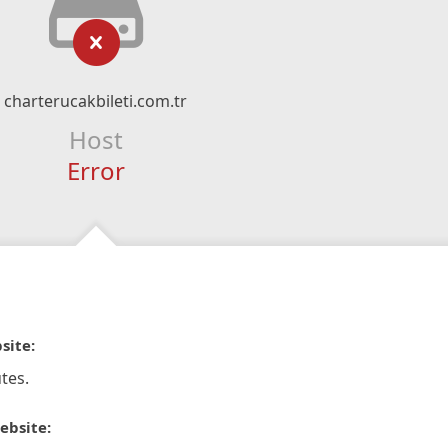
charterucakbileti.com.tr
Host
Error
site:
tes.
ebsite: