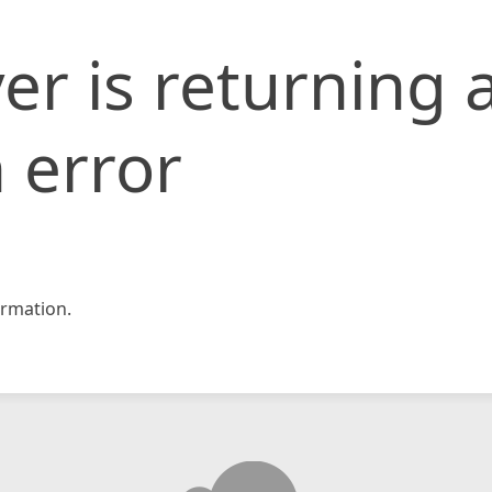
er is returning 
 error
rmation.