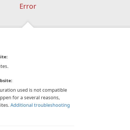
Error
ite:
tes.
bsite:
guration used is not compatible
appen for a several reasons,
ites.
Additional troubleshooting