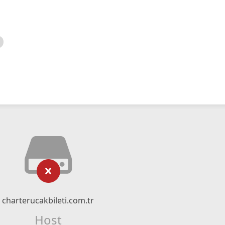
charterucakbileti.com.tr
Host